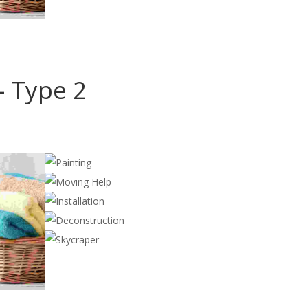
Cleaning
,
Construction
- Type 2