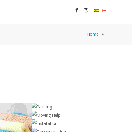
Home
PAINTING
Cleaning
MOVING HELP
,
Handyman
Construction
INSTALLATION
,
Handyman