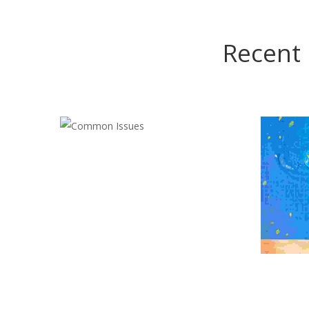
Recent 