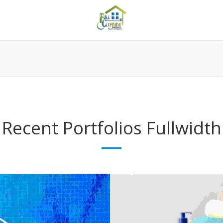
Recent Portfolios
Fullwidth