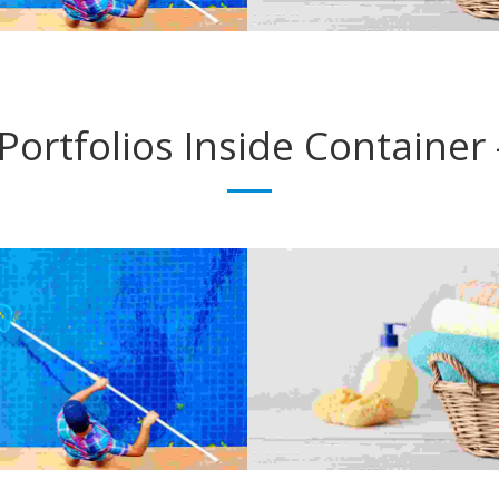
ANNUAL MAINTENANCE
LIGHT FIXTURES
Electrician
Electrician
Portfolios
Inside Container 