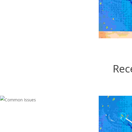
ANN
Rec