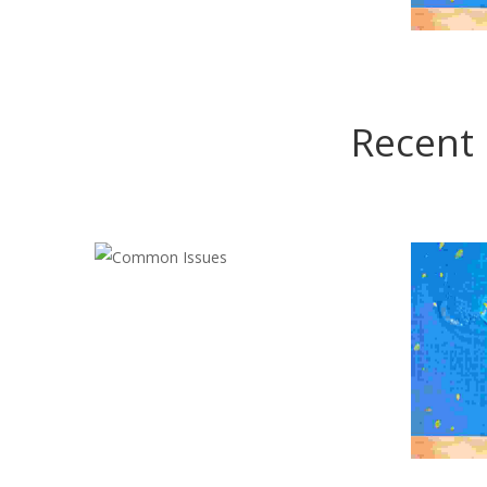
Recent 