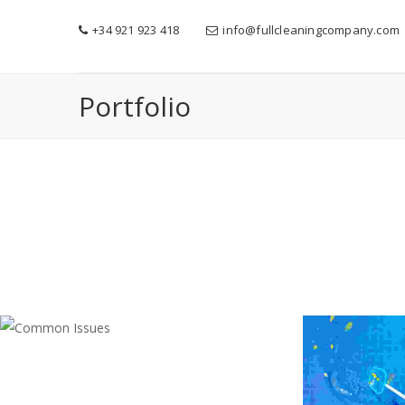
+34 921 923 418
info@fullcleaningcompany.com
Portfolio
COMMON ISSUES
Cleaning
,
Electrician