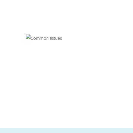
COMMON ISSUES
Cleaning
,
Electrician