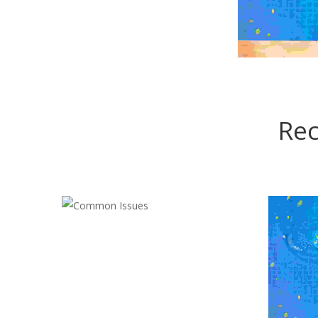
Rec
COMMON ISSUES
Cleaning
,
Electrician