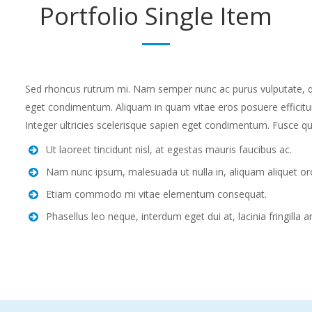
Portfolio
Single Item
Sed rhoncus rutrum mi. Nam semper nunc ac purus vulputate, quis
eget condimentum. Aliquam in quam vitae eros posuere efficitur
Integer ultricies scelerisque sapien eget condimentum. Fusce qu
Ut laoreet tincidunt nisl, at egestas mauris faucibus ac.
Nam nunc ipsum, malesuada ut nulla in, aliquam aliquet orc
Etiam commodo mi vitae elementum consequat.
Phasellus leo neque, interdum eget dui at, lacinia fringilla a