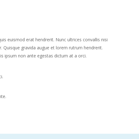
 euismod erat hendrerit. Nunc ultrices convallis nisi
. Quisque gravida augue et lorem rutrum hendrerit.
is ipsum non ante egestas dictum at a orci.
i.
nte.