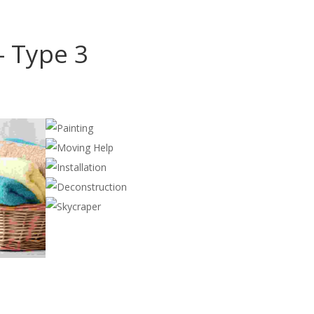
- Type 3