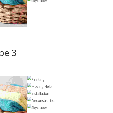
ype 3