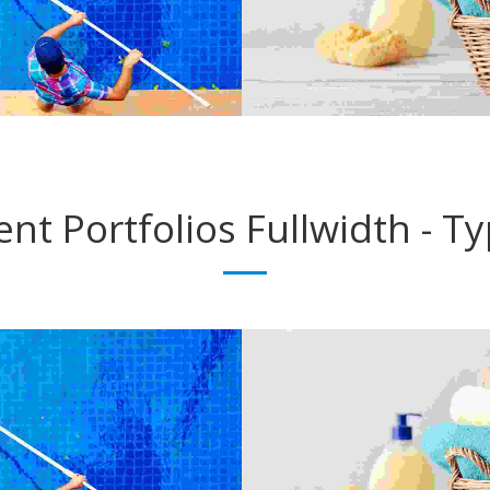
ent Portfolios
Fullwidth - T