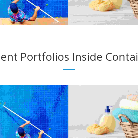
ent Portfolios
Inside Conta