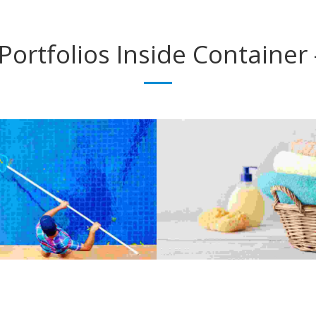
Portfolios
Inside Container 