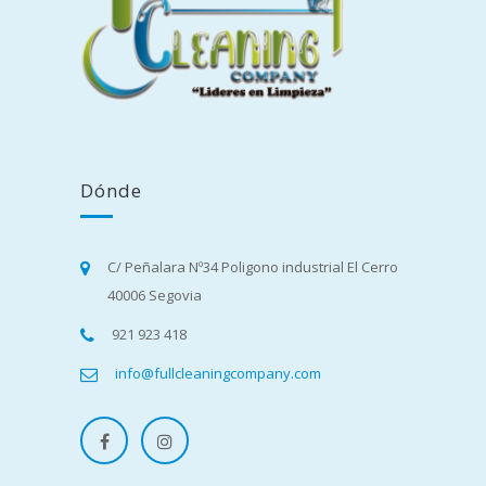
Dónde
C/ Peñalara Nº34 Poligono industrial El Cerro
40006 Segovia
921 923 418
info@fullcleaningcompany.com