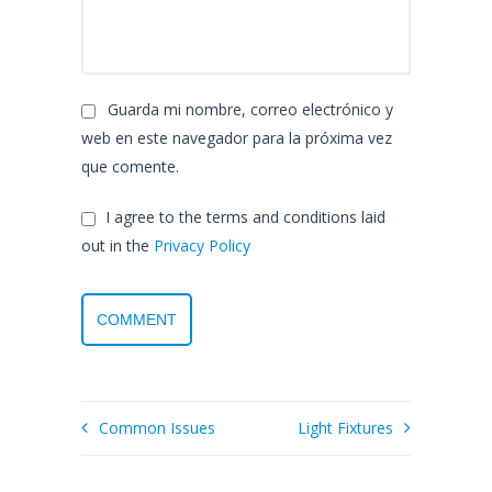
Guarda mi nombre, correo electrónico y
web en este navegador para la próxima vez
que comente.
I agree to the terms and conditions laid
out in the
Privacy Policy
Common Issues
Light Fixtures