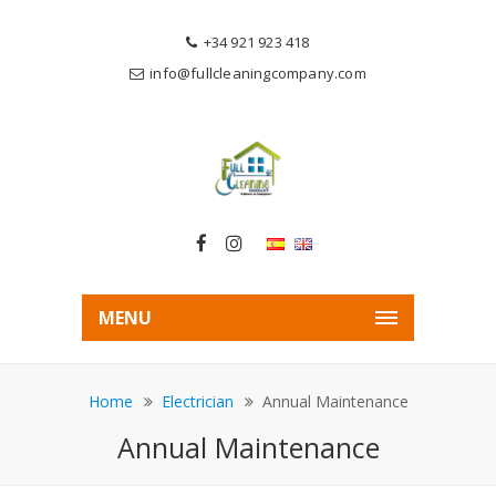
+34 921 923 418
info@fullcleaningcompany.com
MENU
Home
Electrician
Annual Maintenance
Annual Maintenance