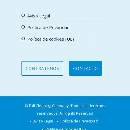
Aviso Legal
Política de Privacidad
Política de cookies (UE)
CONTRATENOS
CONTACTO
© Full Cleaning Company. Todos los derechos
reservados. All Rights Reserved
Aviso Legal
Política de Privacidad
Política de cookies (UE)