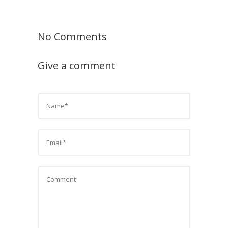
No Comments
Give a comment