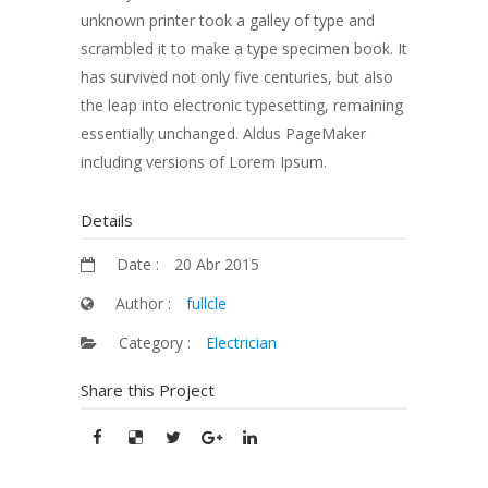
unknown printer took a galley of type and
scrambled it to make a type specimen book. It
has survived not only five centuries, but also
the leap into electronic typesetting, remaining
essentially unchanged. Aldus PageMaker
including versions of Lorem Ipsum.
Details
Date :
20 Abr 2015
Author :
fullcle
Category :
Electrician
Share this Project