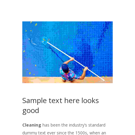
Sample text here looks
good
Cleaning
has been the industry’s standard
dummy text ever since the 1500s, when an