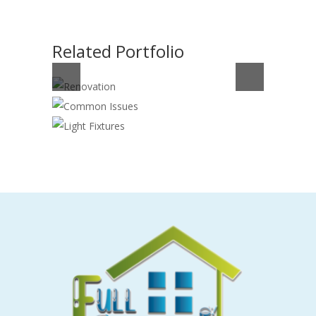
Related Portfolio
RENOVATION
COMMON ISSUES
Construction
,
Electrician
LIGHT FIXTURES
Cleaning
,
Electrician
Electrician