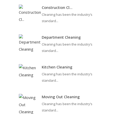
Construction Cl...
Cleaning has been the industry’s
standard...
Department Cleaning
Cleaning has been the industry’s
standard...
Kitchen Cleaning
Cleaning has been the industry’s
standard...
Moving Out Cleaning
Cleaning has been the industry’s
standard...