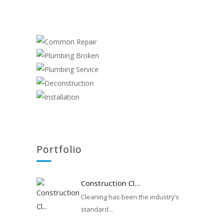
COMMON REPAIR
PLUMBING BROKEN
Plumber
PLUMBING SERVICE
Plumber
DECONSTRUCTION
Plumber
Cleaning
INSTALLATION
,
Construction
,
Plumber
Handyman
,
Plumber
Portfolio
Construction Cl...
Cleaning has been the industry’s
standard...