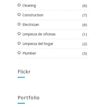
Cleaning
(6)
Construction
(7)
Electrician
(6)
Limpieza de oficinas
(1)
Limpieza del hogar
(2)
Plumber
(5)
Flickr
Portfolio