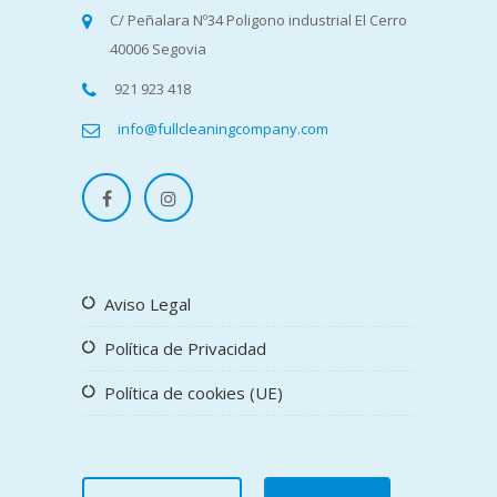
C/ Peñalara Nº34 Poligono industrial El Cerro
40006 Segovia
921 923 418
info@fullcleaningcompany.com
Aviso Legal
Política de Privacidad
Política de cookies (UE)