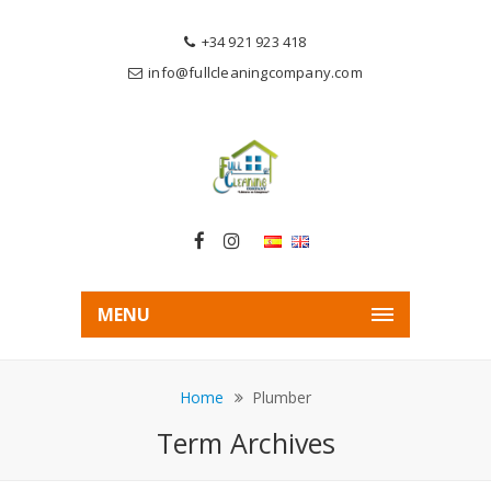
+34 921 923 418
info@fullcleaningcompany.com
MENU
Home
Plumber
Term Archives