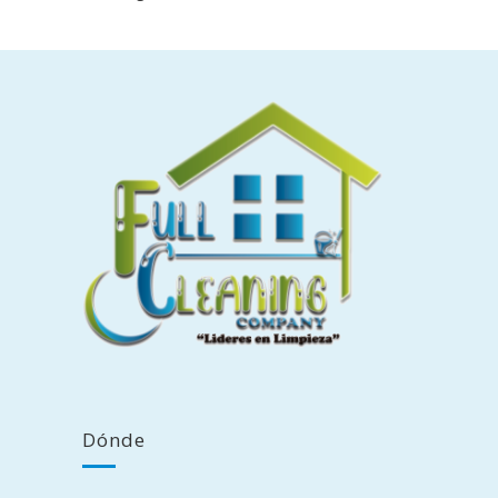
Dónde