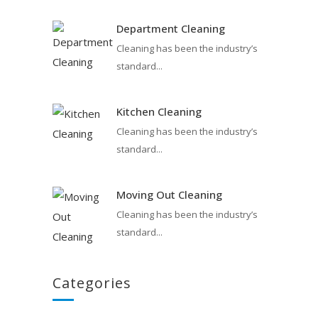
Department Cleaning
Cleaning has been the industry’s
standard...
Kitchen Cleaning
Cleaning has been the industry’s
standard...
Moving Out Cleaning
Cleaning has been the industry’s
standard...
Categories