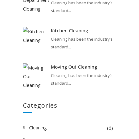
Cleaning has been the industry’s
standard...
Kitchen Cleaning
Cleaning has been the industry’s
standard...
Moving Out Cleaning
Cleaning has been the industry’s
standard...
Categories
Cleaning
(6)