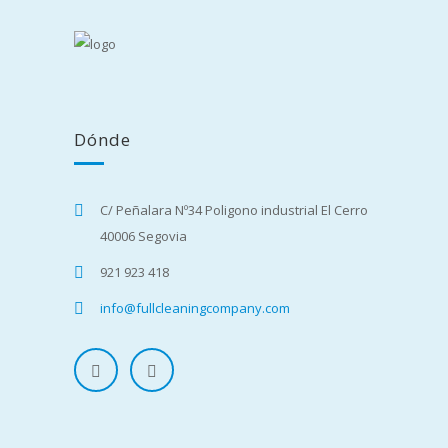
Dónde
C/ Peñalara Nº34 Poligono industrial El Cerro
40006 Segovia
921 923 418
info@fullcleaningcompany.com