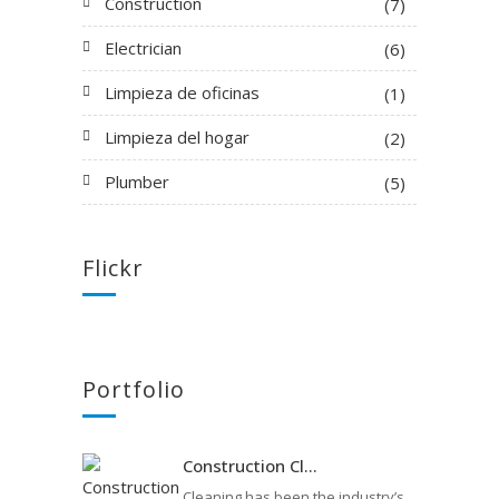
Construction
(7)
Electrician
(6)
Limpieza de oficinas
(1)
Limpieza del hogar
(2)
Plumber
(5)
Flickr
Portfolio
Construction Cl...
Cleaning has been the industry’s