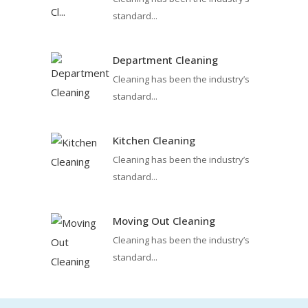
standard...
Department Cleaning
Cleaning has been the industry’s
standard...
Kitchen Cleaning
Cleaning has been the industry’s
standard...
Moving Out Cleaning
Cleaning has been the industry’s
standard...