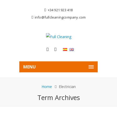
+34 921 923 418
info@fullcleaningcompany.com
MENU
Home
Electrician
Term Archives