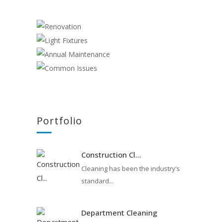
RENOVATION
Construction
LIGHT FIXTURES
,
Electrician
ANNUAL MAINTENANCE
Electrician
COMMON ISSUES
Electrician
Cleaning
,
Electrician
Portfolio
Construction Cl...
Cleaning has been the industry’s
standard...
Department Cleaning