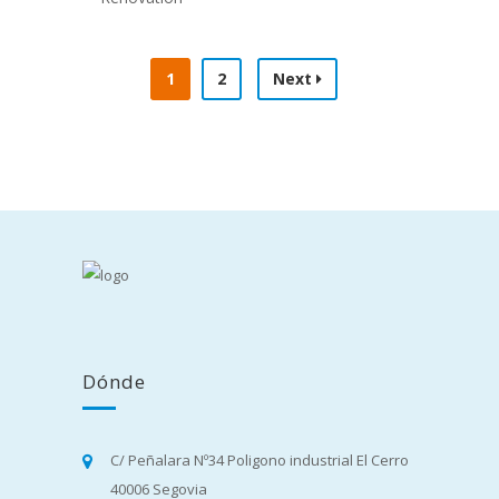
RENOVATION
Cleaning
,
Construction
Construction
,
Electrician
1
2
Next
Dónde
C/ Peñalara Nº34 Poligono industrial El Cerro
40006 Segovia