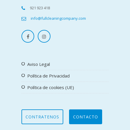
921 923 418
info@fullcleaningcompany.com
Aviso Legal
Política de Privacidad
Política de cookies (UE)
CONTRATENOS
CONTACTO