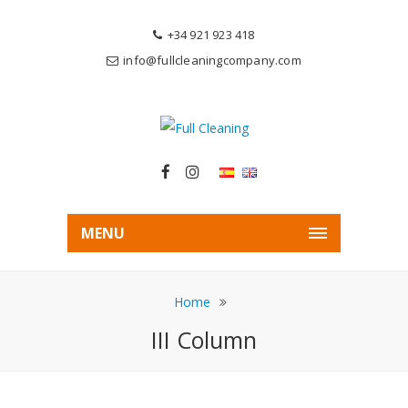
+34 921 923 418
info@fullcleaningcompany.com
MENU
Home
III Column