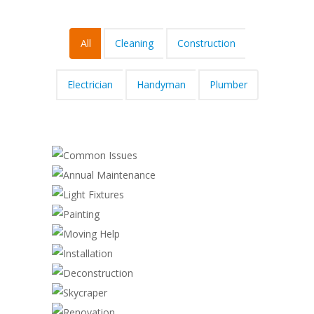
All
Cleaning
Construction
Electrician
Handyman
Plumber
COMMON ISSUES
ANNUAL MAINTENANCE
Cleaning
,
Electrician
LIGHT FIXTURES
Electrician
PAINTING
Electrician
MOVING HELP
Cleaning
,
Handyman
INSTALLATION
Construction
,
Handyman
DECONSTRUCTION
Handyman
,
Plumber
SKYCRAPER
Cleaning
,
Construction
,
Plumber