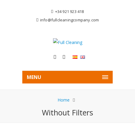
+34 921 923 418
info@fullcleaningcompany.com
MENU
Home
Without Filters