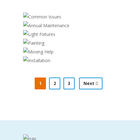
COMMON ISSUES
ANNUAL MAINTENANCE
Cleaning
,
Electrician
LIGHT FIXTURES
Electrician
PAINTING
Electrician
MOVING HELP
Cleaning
,
Handyman
INSTALLATION
Construction
,
Handyman
Handyman
,
Plumber
1
2
3
Next