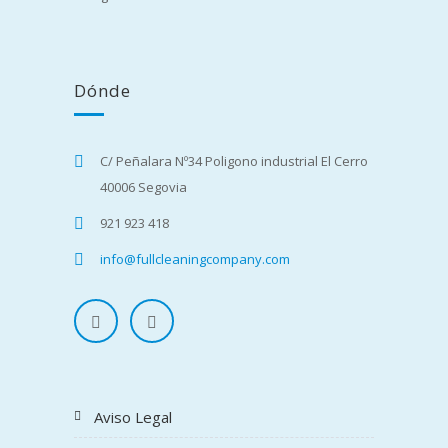
Dónde
C/ Peñalara Nº34 Poligono industrial El Cerro
40006 Segovia
921 923 418
info@fullcleaningcompany.com
Aviso Legal