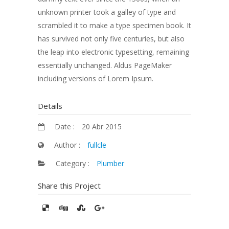
unknown printer took a galley of type and
scrambled it to make a type specimen book. It
has survived not only five centuries, but also
the leap into electronic typesetting, remaining
essentially unchanged. Aldus PageMaker
including versions of Lorem Ipsum.
Details
Date :
20 Abr 2015
Author :
fullcle
Category :
Plumber
Share this Project