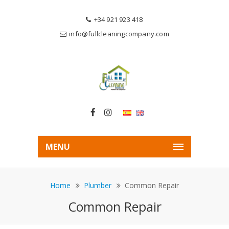
+34 921 923 418
info@fullcleaningcompany.com
MENU
Home
Plumber
Common Repair
Common Repair