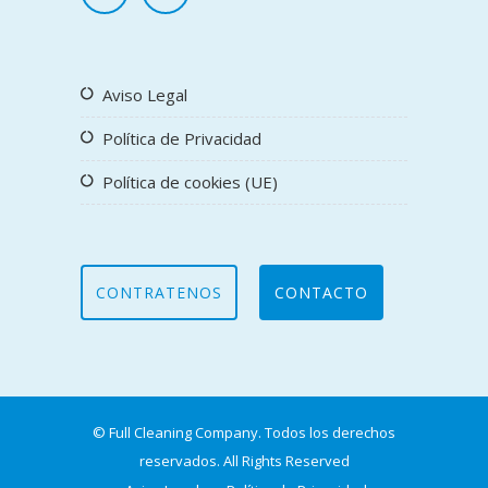
Aviso Legal
Política de Privacidad
Política de cookies (UE)
CONTRATENOS
CONTACTO
© Full Cleaning Company. Todos los derechos
reservados. All Rights Reserved