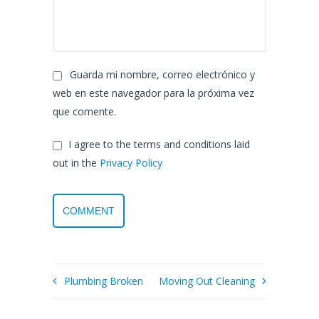
Guarda mi nombre, correo electrónico y
web en este navegador para la próxima vez
que comente.
I agree to the terms and conditions laid
out in the
Privacy Policy
Plumbing Broken
Moving Out Cleaning