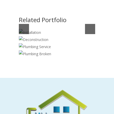
Related Portfolio
INSTALLATION
DECONSTRUCTION
Handyman
,
Plumber
PLUMBING SERVICE
Cleaning
,
Construction
,
Plumber
PLUMBING BROKEN
Plumber
Plumber