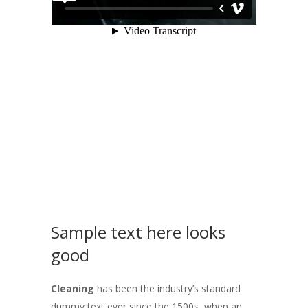
Sample text here looks
good
Cleaning
has been the industry’s standard
dummy text ever since the 1500s, when an