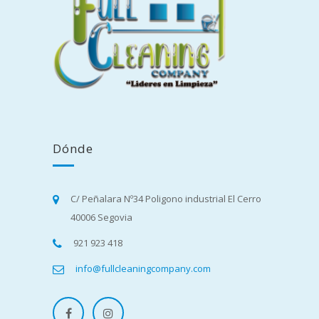
Dónde
C/ Peñalara Nº34 Poligono industrial El Cerro
40006 Segovia
921 923 418
info@fullcleaningcompany.com