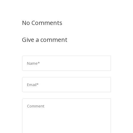
No Comments
Give a comment