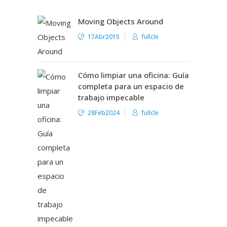
Moving Objects Around
17Abr2015
fullcle
Cómo limpiar una oficina: Guía
completa para un espacio de
trabajo impecable
28Feb2024
fullcle