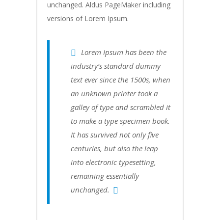
unchanged. Aldus PageMaker including
versions of Lorem Ipsum.
Lorem Ipsum has been the
industry’s standard dummy
text ever since the 1500s, when
an unknown printer took a
galley of type and scrambled it
to make a type specimen book.
It has survived not only five
centuries, but also the leap
into electronic typesetting,
remaining essentially
unchanged.