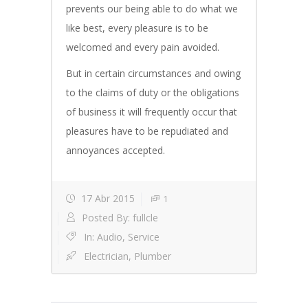
prevents our being able to do what we
like best, every pleasure is to be
welcomed and every pain avoided.
But in certain circumstances and owing
to the claims of duty or the obligations
of business it will frequently occur that
pleasures have to be repudiated and
annoyances accepted.
17 Abr 2015
1
Posted By:
fullcle
In:
Audio
,
Service
Electrician
,
Plumber