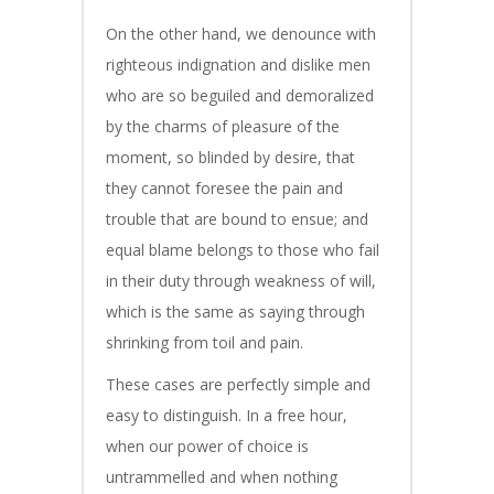
On the other hand, we denounce with
righteous indignation and dislike men
who are so beguiled and demoralized
by the charms of pleasure of the
moment, so blinded by desire, that
they cannot foresee the pain and
trouble that are bound to ensue; and
equal blame belongs to those who fail
in their duty through weakness of will,
which is the same as saying through
shrinking from toil and pain.
These cases are perfectly simple and
easy to distinguish. In a free hour,
when our power of choice is
untrammelled and when nothing