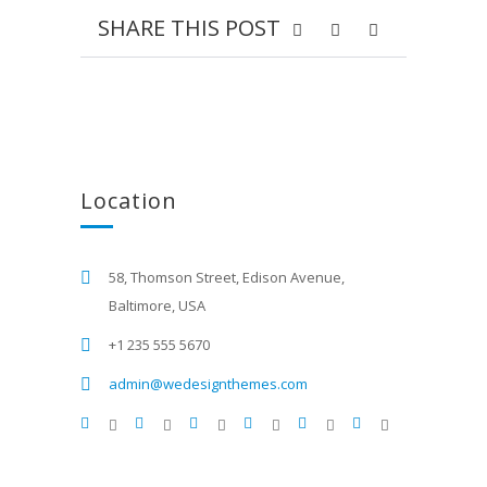
SHARE THIS POST
Location
58, Thomson Street, Edison Avenue,
Baltimore, USA
+1 235 555 5670
admin@wedesignthemes.com