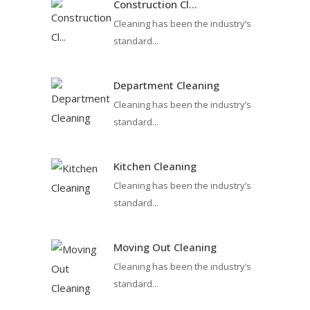
Construction Cl...
Cleaning has been the industry’s
standard...
Department Cleaning
Cleaning has been the industry’s
standard...
Kitchen Cleaning
Cleaning has been the industry’s
standard...
Moving Out Cleaning
Cleaning has been the industry’s
standard...