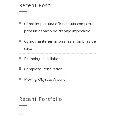
Recent Post
Cómo limpiar una oficina: Guía completa
para un espacio de trabajo impecable
Cómo mantener limpias las alfombras de
casa
Plumbing Installation
Complete Renovation
Moving Objects Around
Recent Portfolio