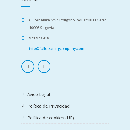
C/ Peñalara Nº34 Poligono industrial El Cerro
40006 Segovia
921 923 418
info@fullcleaningcompany.com
Aviso Legal
Política de Privacidad
Política de cookies (UE)