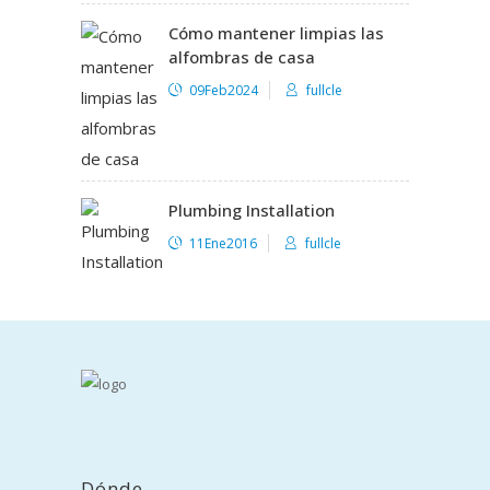
Cómo mantener limpias las
alfombras de casa
09Feb2024
fullcle
Plumbing Installation
11Ene2016
fullcle
Dónde