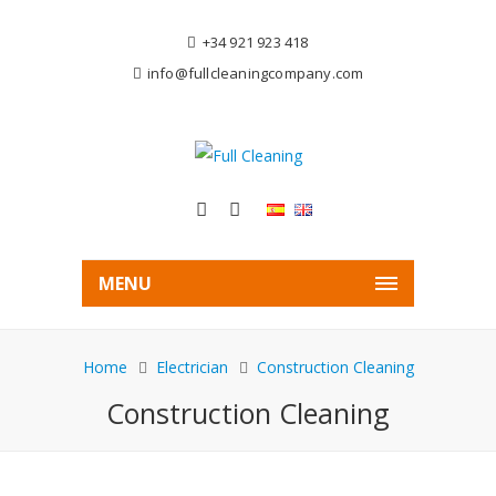
+34 921 923 418
info@fullcleaningcompany.com
MENU
Home
Electrician
Construction Cleaning
Construction Cleaning