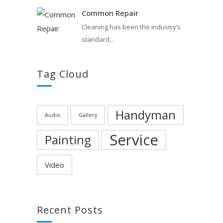
Common Repair
Cleaning has been the industry’s
standard...
Tag Cloud
Handyman
Audio
Gallery
Service
Painting
Video
Recent Posts