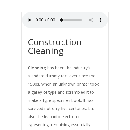
Construction
Cleaning
Cleaning
has been the industry’s
standard dummy text ever since the
1500s, when an unknown printer took
a galley of type and scrambled it to
make a type specimen book. It has
survived not only five centuries, but
also the leap into electronic
typesetting, remaining essentially