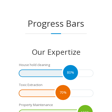
Progress
Bars
Our Expertize
House hold cleaning
80%
Toxic Extraction
70%
Property Maintenance