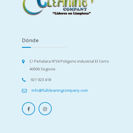
Dónde
C/ Peñalara Nº34 Poligono industrial El Cerro
40006 Segovia
921 923 418
info@fullcleaningcompany.com