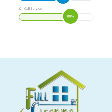
On Call Service
80%