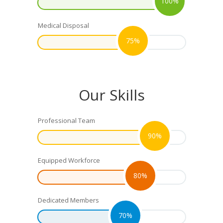
100%
Medical Disposal
75%
Our Skills
Professional Team
90%
Equipped Workforce
80%
Dedicated Members
70%