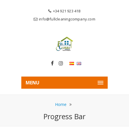
+34 921 923 418
info@fullcleaningcompany.com
MENU
Home
Progress Bar