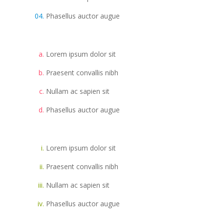
Phasellus auctor augue
Lorem ipsum dolor sit
Praesent convallis nibh
Nullam ac sapien sit
Phasellus auctor augue
Lorem ipsum dolor sit
Praesent convallis nibh
Nullam ac sapien sit
Phasellus auctor augue