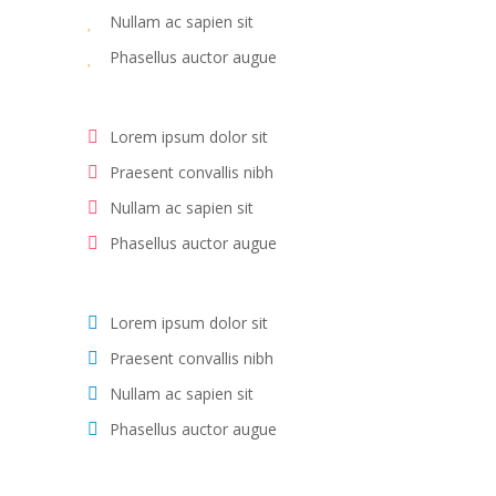
Nullam ac sapien sit
Phasellus auctor augue
Lorem ipsum dolor sit
Praesent convallis nibh
Nullam ac sapien sit
Phasellus auctor augue
Lorem ipsum dolor sit
Praesent convallis nibh
Nullam ac sapien sit
Phasellus auctor augue