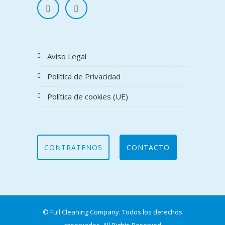
Aviso Legal
Política de Privacidad
Política de cookies (UE)
CONTRATENOS
CONTACTO
© Full Cleaning Company. Todos los derechos