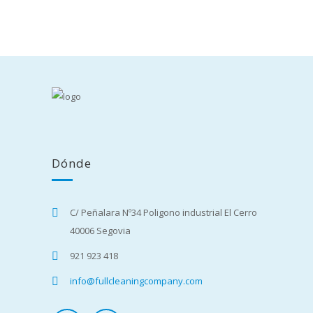
Dónde
C/ Peñalara Nº34 Poligono industrial El Cerro
40006 Segovia
921 923 418
info@fullcleaningcompany.com