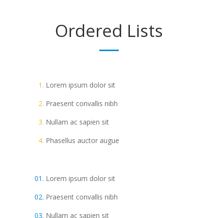
Ordered
Lists
Lorem ipsum dolor sit
Praesent convallis nibh
Nullam ac sapien sit
Phasellus auctor augue
Lorem ipsum dolor sit
Praesent convallis nibh
Nullam ac sapien sit