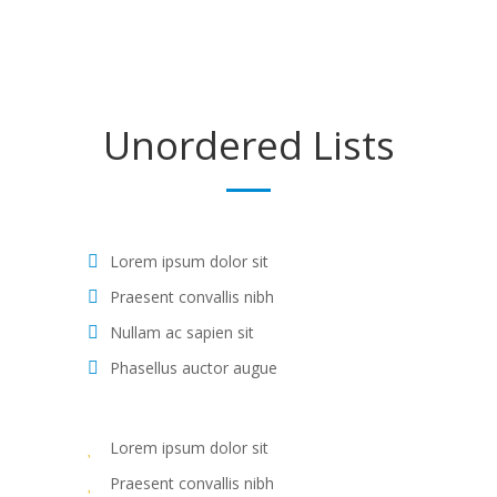
Unordered
Lists
Lorem ipsum dolor sit
Praesent convallis nibh
Nullam ac sapien sit
Phasellus auctor augue
Lorem ipsum dolor sit
Praesent convallis nibh