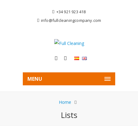
+34 921 923 418
info@fullcleaningcompany.com
MENU
Home
Lists