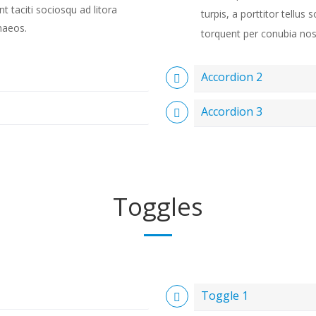
ent taciti sociosqu ad litora
turpis, a porttitor tellus s
naeos.
torquent per conubia nos
Accordion 2
Accordion 3
Toggles
Toggle 1