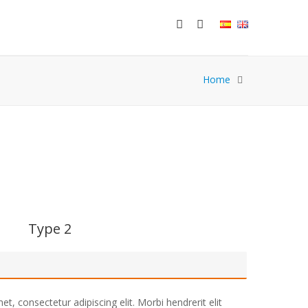
Home
Type 2
t, consectetur adipiscing elit. Morbi hendrerit elit