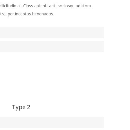
ollicitudin at. Class aptent taciti sociosqu ad litora
tra, per inceptos himenaeos.
Type 2