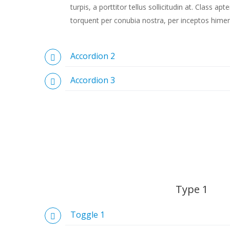
turpis, a porttitor tellus sollicitudin at. Class apt
torquent per conubia nostra, per inceptos hime
Accordion 2
Accordion 3
Type 1
Toggle 1