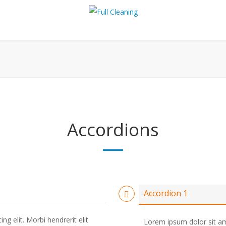
Accordions
Accordion 1
g elit. Morbi hendrerit elit
Lorem ipsum dolor sit ame