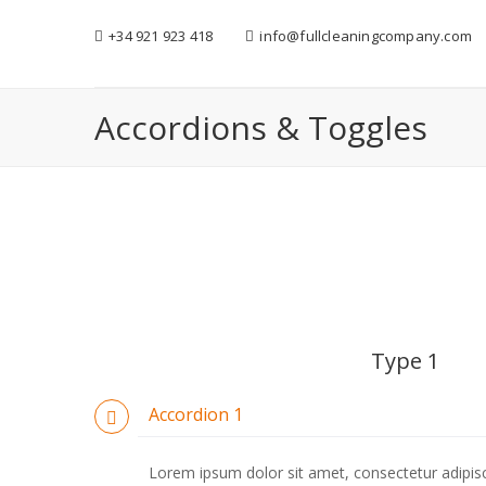
+34 921 923 418
info@fullcleaningcompany.com
Accordions & Toggles
Type 1
Accordion 1
Lorem ipsum dolor sit amet, consectetur adipiscin