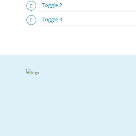
Toggle 2
Toggle 3