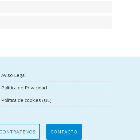
Aviso Legal
Política de Privacidad
Política de cookies (UE)
CONTRATENOS
CONTACTO