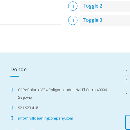
Toggle 2
Toggle 3
Dónde
C/ Peñalara Nº34 Poligono industrial El Cerro 40006
Segovia
921 923 418
info@fullcleaningcompany.com